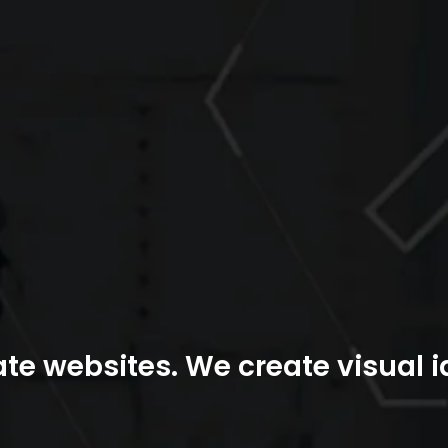
te websites. We create visual id