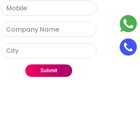
Submit