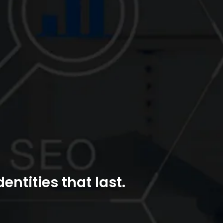
entities that last.