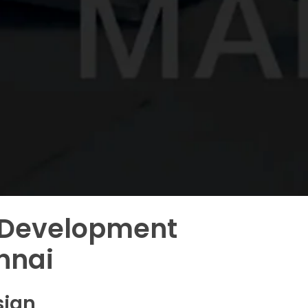
 Development
nnai
sign