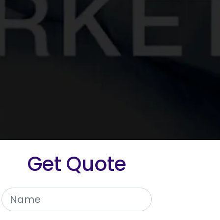
Get Quote