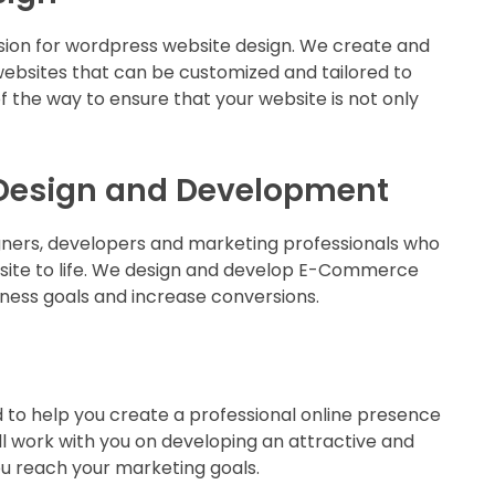
sion for wordpress website design. We create and
ebsites that can be customized and tailored to
 the way to ensure that your website is not only
Design and Development
gners, developers and marketing professionals who
site to life. We design and develop E-Commerce
iness goals and increase conversions.
to help you create a professional online presence
ll work with you on developing an attractive and
you reach your marketing goals.