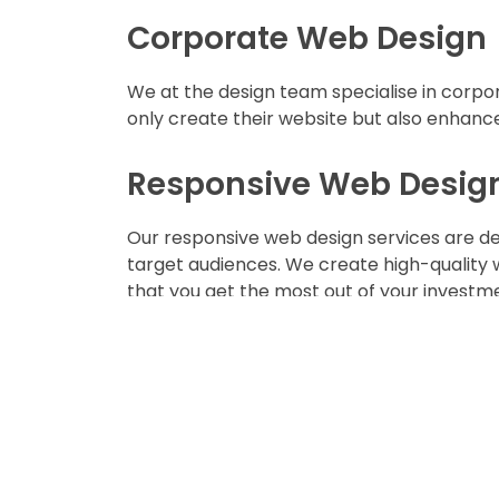
Corporate Web Design
We at the design team specialise in corpor
only create their website but also enhance
Responsive Web Desig
Our responsive web design services are des
target audiences. We create high-quality 
that you get the most out of your investm
Web Development Serv
We offer the most stunning web developme
with a fully functional & optimised websit
patrons.