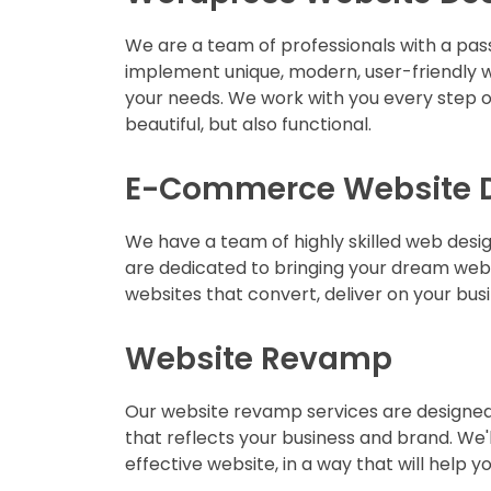
We are a team of professionals with a pas
implement unique, modern, user-friendly w
your needs. We work with you every step of
beautiful, but also functional.
E-Commerce Website 
We have a team of highly skilled web desi
are dedicated to bringing your dream web
websites that convert, deliver on your bus
Website Revamp
Our website revamp services are designed 
that reflects your business and brand. We'
effective website, in a way that will help 