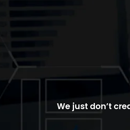
We just don’t crea