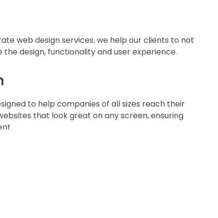
ate web design services. we help our clients to not
 the design, functionality and user experience.
n
igned to help companies of all sizes reach their
websites that look great on any screen, ensuring
ent.
ices
nt solutions that jazz-up your online presence
e that converts casual consumers into long-lasting