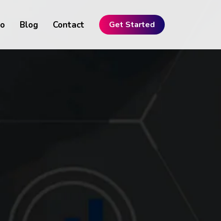
io
Blog
Contact
Get Started