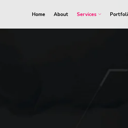
Home
About
Services
Portfol