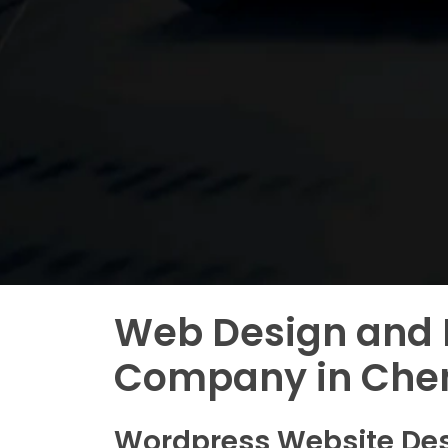
Web Design and
Company in Che
Wordpress Website De