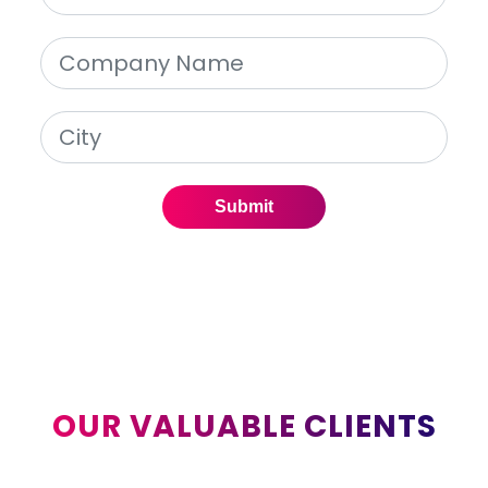
Submit
OUR VALUABLE CLIENTS