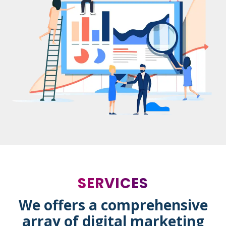
SERVICES
We offers a comprehensive
array of digital marketing