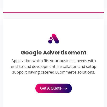
Google Advertisement
Application which fits your business needs with
end-to-end development, installation and setup
support having catered ECommerce solutions.
Get A Quote