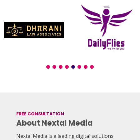
FREE CONSULTATION
About Nextal Media
Nextal Media is a leading digital solutions