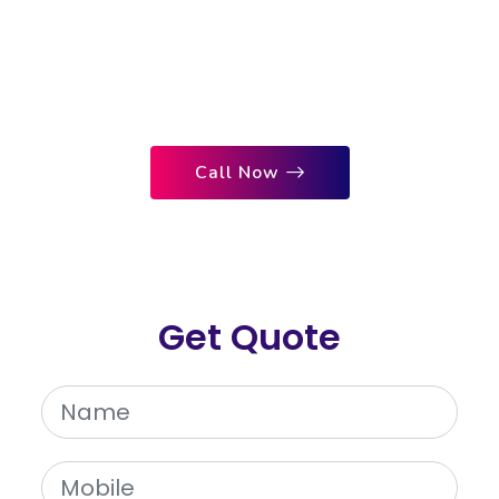
to Your Website. Nextal Media, the
Top Digital Marketing Company,
Ensures Immediate Results and
Maximum ROI for Your Business.
Call Now
Get Quote