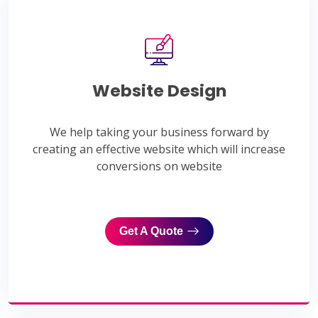
Website Design
We help taking your business forward by
creating an effective website which will increase
conversions on website
Get A Quote