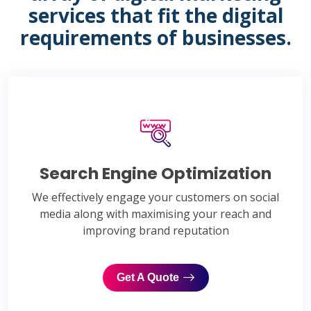
services that fit the digital
requirements of businesses.
Search Engine Optimization
We effectively engage your customers on social
media along with maximising your reach and
improving brand reputation
Get A Quote