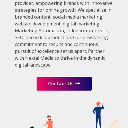
provider, empowering brands with innovative
strategies for online growth. We specialize in
branded content, social media marketing,
website development, digital marketing,
Marketing Automation, influencer outreach,
SEO, and video production. Our unwavering
commitment to results and continuous
pursuit of excellence set us apart. Partner
with Nextal Media to thrive in the dynamic
digital landscape.
Contact Us