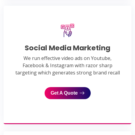
Social Media Marketing
We run effective video ads on Youtube,
Facebook & Instagram with razor sharp
targeting which generates strong brand recall
Get A Quote