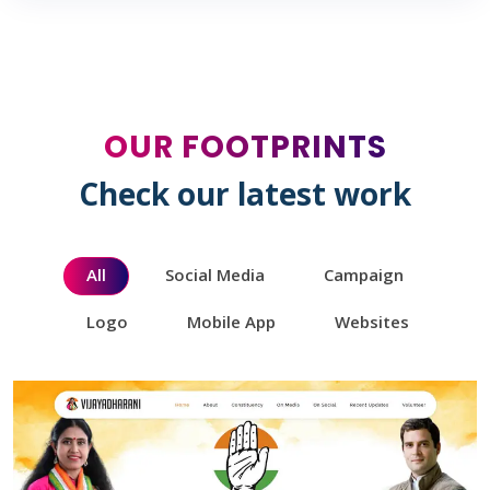
OUR FOOTPRINTS
Check our latest work
All
Social Media
Campaign
Logo
Mobile App
Websites