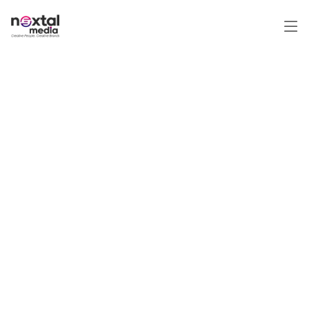
Top Performance-Driven
Digital Marketing &
Consulting Company in
India, UAE & Qatar | Pay
Only for Results
Unlock Your Online Potential with a
Premier Digital Marketing Service
Provider. Discover Effective
Strategies to Drive Qualified Traffic