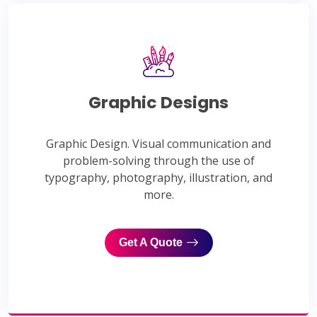
Graphic Designs
Graphic Design. Visual communication and
problem-solving through the use of
typography, photography, illustration, and
more.
Get A Quote