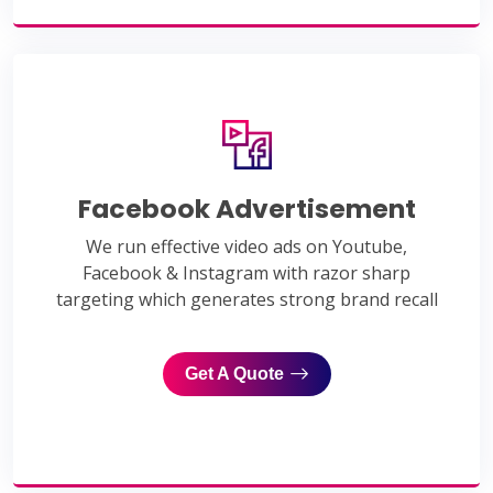
Facebook Advertisement
We run effective video ads on Youtube,
Facebook & Instagram with razor sharp
targeting which generates strong brand recall
Get A Quote